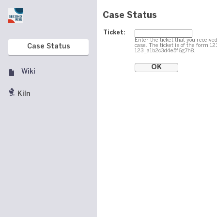
Case Status
Ticket:
Enter the ticket that you received
case. The ticket is of the form 1
Case Status
123_a1b2c3d4e5f6g7h8.
Wiki
Kiln