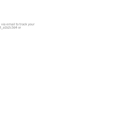
 via email to track your
23_a1b2c3d4 or