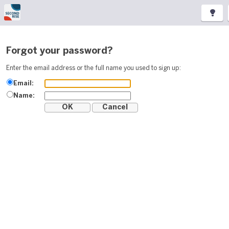
Forgot your password?
Enter the email address or the full name you used to sign up:
Email:
Name: